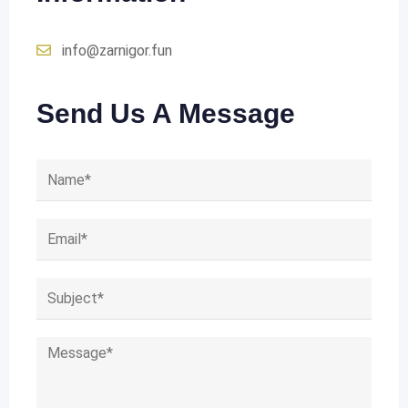
info@zarnigor.fun
Send Us A Message