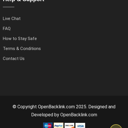
Live Chat
FAQ
How to Stay Safe
Terms & Conditions
Contact Us
© Copyright OpenBacklink.com 2025. Designed and
Developed by
OpenBacklink.com