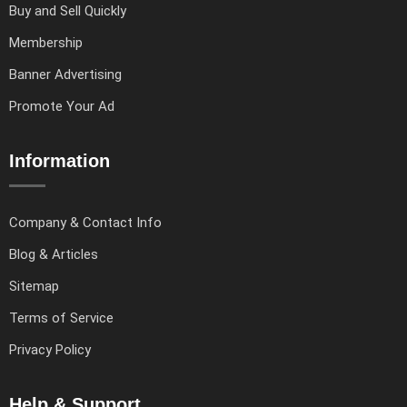
Buy and Sell Quickly
Membership
Banner Advertising
Promote Your Ad
Information
Company & Contact Info
Blog & Articles
Sitemap
Terms of Service
Privacy Policy
Help & Support