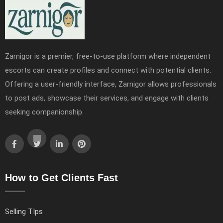
Zarnigor is a premier, free-to-use platform where independent
escorts can create profiles and connect with potential clients.
Offering a user-friendly interface, Zarnigor allows professionals
to post ads, showcase their services, and engage with clients
seeking companionship.
How to Get Clients Fast
Selling TIps