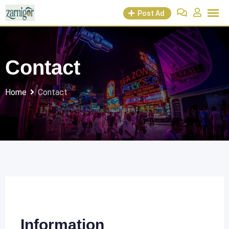
Post Ad
Contact
Home
Contact
Information